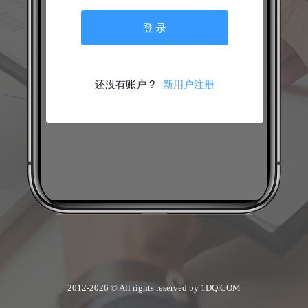
2012-2026 © All rights reserved by 1DQ.COM